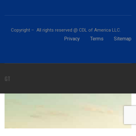
Copyright – All rights reserved @ CDL of America LLC.
Privacy
Terms
Sitemap
GT