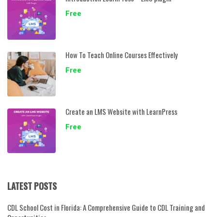
Free
How To Teach Online Courses Effectively
Free
Create an LMS Website with LearnPress
Free
LATEST POSTS
CDL School Cost in Florida: A Comprehensive Guide to CDL Training and