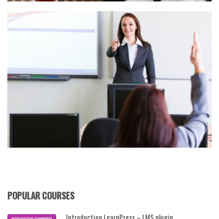
POPULAR COURSES
Introduction LearnPress – LMS plugin