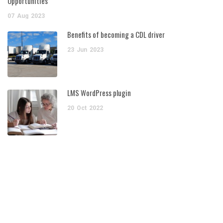
Opportunities
07
Aug
2023
Benefits of becoming a CDL driver
23
Jun
2023
LMS WordPress plugin
20
Oct
2022