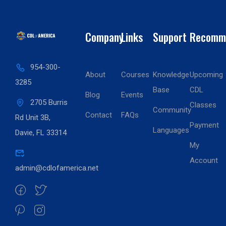
Company
Links
Support
Recomm
954-300-
About
Courses
Knowledge
Upcoming
3285
Base
CDL
Blog
Events
2705 Burris
Classes
Community
Contact
FAQs
Rd Unit 3B,
Payment
Languages
Davie, FL 33314
My
Account
admin@cdlofamerica.net