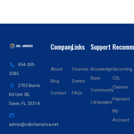
Company
Links
Support
Recomm
954-300-
About
Courses
Knowledge
Upcoming
3285
Base
CDL
Blog
Events
2705 Burris
Classes
Community
Contact
FAQs
Rd Unit 3B,
Payment
Languages
Davie, FL 33314
My
Account
admin@cdlofamerica.net