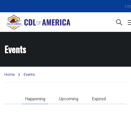
Log
Events
Home
Events
Happening
Upcoming
Expired