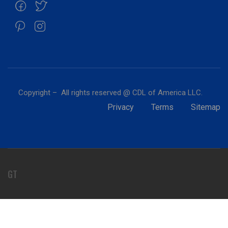
Copyright – All rights reserved @ CDL of America LLC.
Privacy
Terms
Sitemap
GT