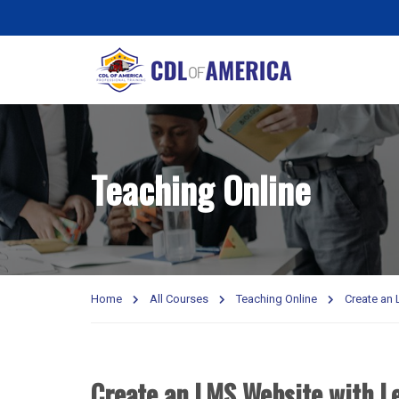
Teaching Online
Home
All Courses
Teaching Online
Create an
Create an LMS Website with L