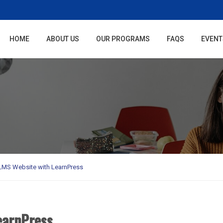
HOME
ABOUT US
OUR PROGRAMS
FAQS
EVENT
 LMS Website with LearnPress
earnPress