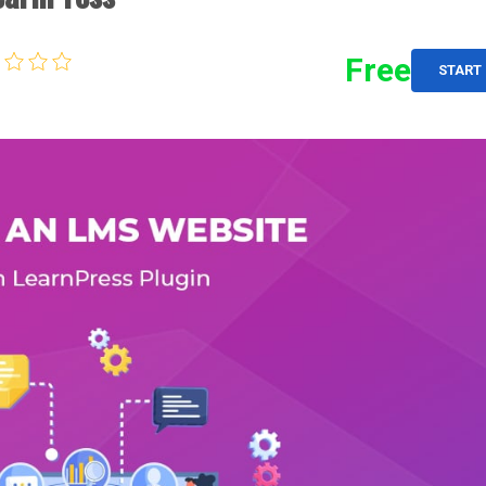
Free
START