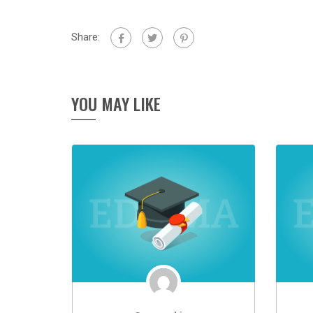
Share:
YOU MAY LIKE