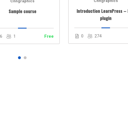
Cnngraphics
Cnngraphics
Introduction LearnPress –
Sample course
plugin
0
274
86
1
Free