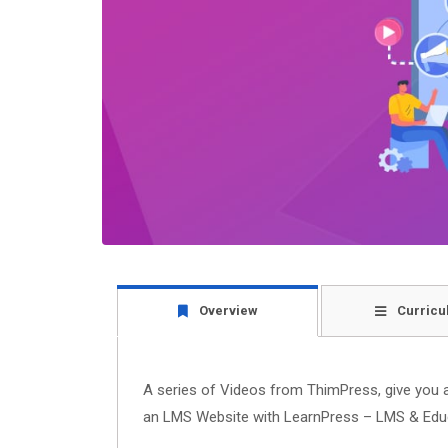
Overview
Curricu
A series of Videos from ThimPress, give you a 
an LMS Website with LearnPress – LMS & Educ