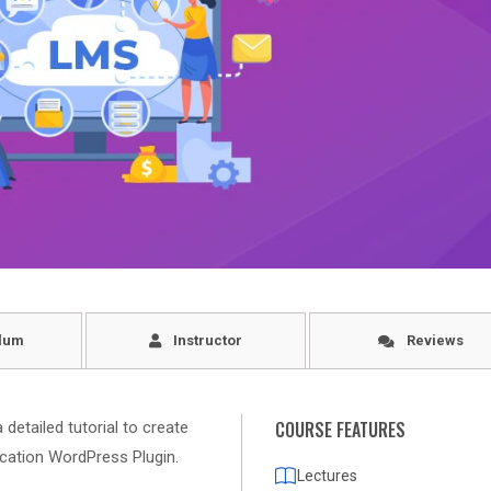
lum
Instructor
Reviews
COURSE FEATURES
detailed tutorial to create
ation WordPress Plugin.
Lectures