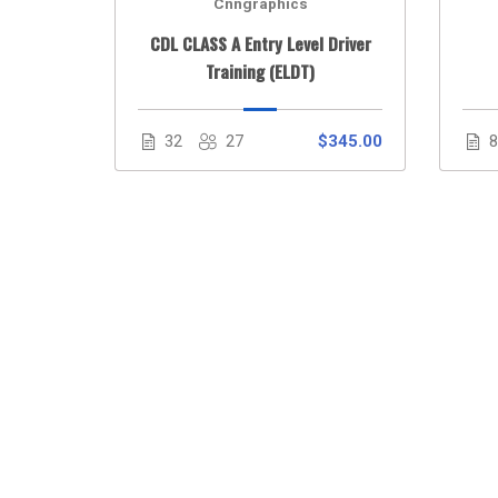
Cnngraphics
 Course
CDL CLASS A Entry Level Driver
Training (ELDT)
$30.00
32
27
$345.00