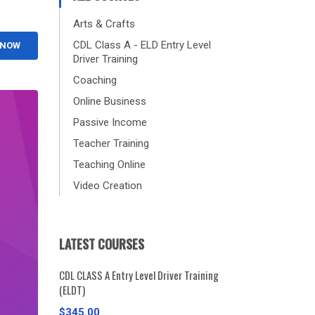
Arts & Crafts
CDL Class A - ELD Entry Level
 NOW
Driver Training
Coaching
Online Business
Passive Income
Teacher Training
Teaching Online
Video Creation
LATEST COURSES
CDL CLASS A Entry Level Driver Training
(ELDT)
$345.00