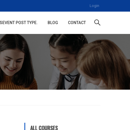
Login
S
EVENT POST TYPE.
BLOG
CONTACT
ALL COURSES