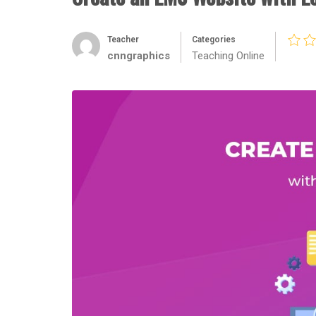
Teacher
Categories
cnngraphics
Teaching Online