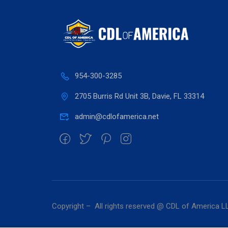
954-300-3285
2705 Burris Rd Unit 3B, Davie, FL 33314
admin@cdlofamerica.net
Copyright – All rights reserved @ CDL of America L