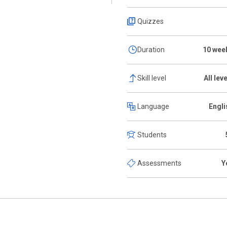
Quizzes
Duration
10 wee
Skill level
All lev
Language
Engli
Students
Assessments
Y