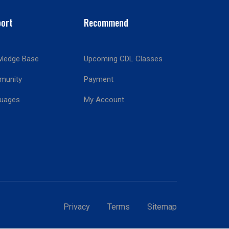
ort
Recommend
ledge Base
Upcoming CDL Classes
munity
Payment
!
uages
My Account
Privacy
Terms
Sitemap