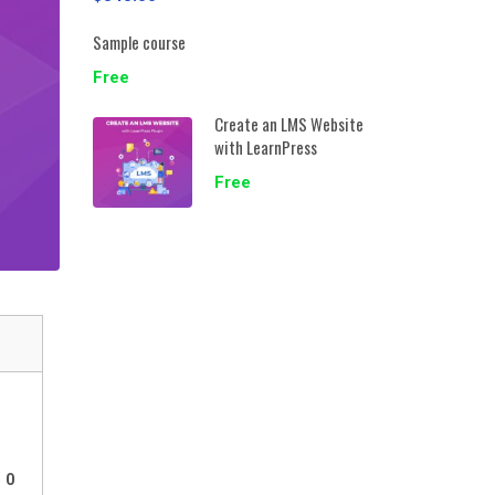
Sample course
Free
Create an LMS Website
with LearnPress
Free
0