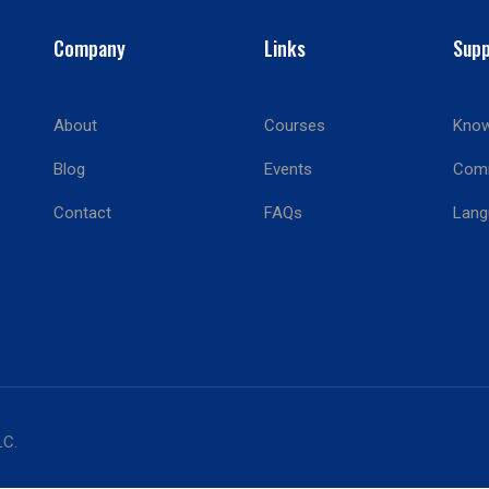
Company
Links
Supp
About
Courses
Know
BECOME AN INSTRUCTOR?
Blog
Events
Com
Join thousand of instructors and earn money hassle free
Contact
FAQs
Lang
GET STARTED NOW
LC.