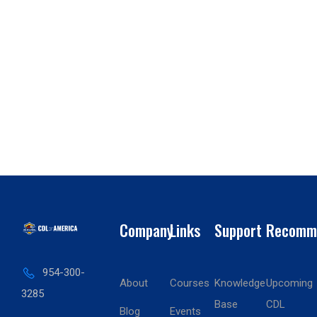
Company
Links
Support
Recomm
954-300-
About
Courses
Knowledge
Upcoming
3285
Base
CDL
Blog
Events