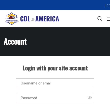
Log
Account
Login with your site account