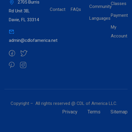
2705 Burris
Classes
Community
Contact
FAQs
Rd Unit 3B,
Payment
Languages
Davie, FL 33314
My
Account
admin@cdlofamerica.net
Copyright – All rights reserved @ CDL of America LLC.
Privacy
Terms
Sitemap