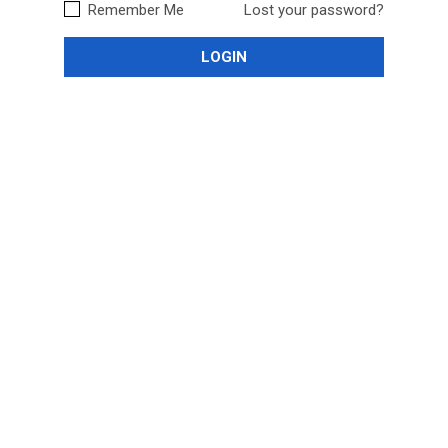
Remember Me
Lost your password?