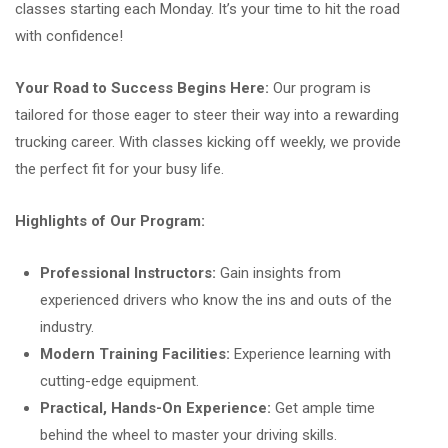
classes starting each Monday. It’s your time to hit the road
with confidence!
Your Road to Success Begins Here:
Our program is
tailored for those eager to steer their way into a rewarding
trucking career. With classes kicking off weekly, we provide
the perfect fit for your busy life.
Highlights of Our Program:
Professional Instructors:
Gain insights from
experienced drivers who know the ins and outs of the
industry.
Modern Training Facilities:
Experience learning with
cutting-edge equipment.
Practical, Hands-On Experience:
Get ample time
behind the wheel to master your driving skills.