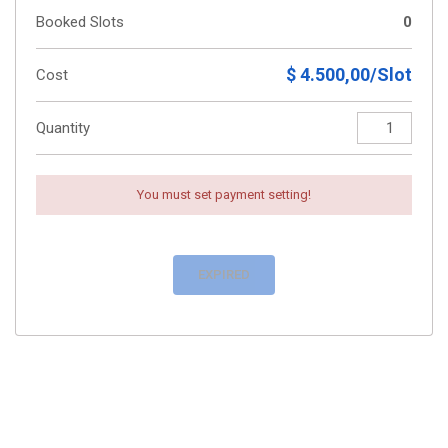
Booked Slots
0
$ 4.500,00/Slot
Cost
Quantity
You must set payment setting!
EXPIRED