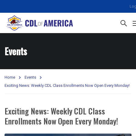
Log
Events
Home
Events
Exciting News: Weekly CDL Class Enrollments Now Open Every Monday!
Exciting News: Weekly CDL Class
Enrollments Now Open Every Monday!