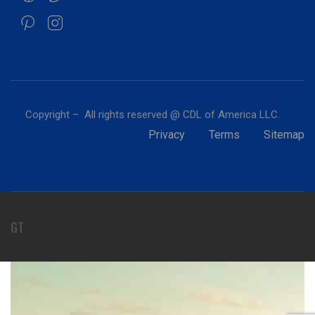
Copyright – All rights reserved @ CDL of America LLC.
Privacy
Terms
Sitemap
GT