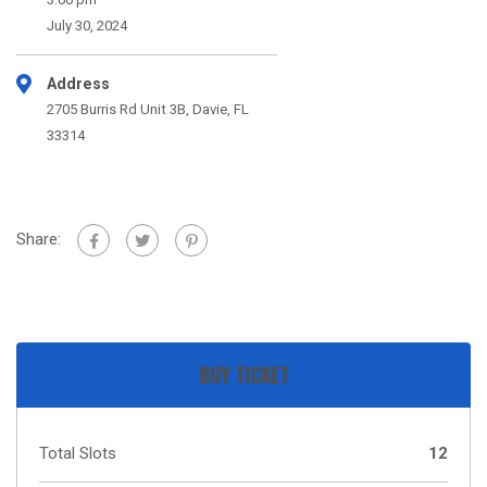
July 30, 2024
Address
2705 Burris Rd Unit 3B, Davie, FL
33314
Share:
BUY TICKET
Total Slots
12