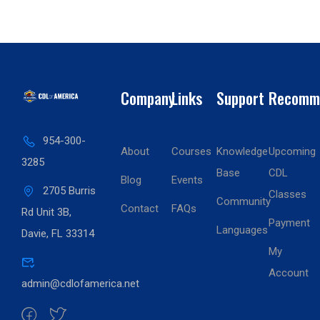
Company
Links
Support
Recomm
954-300-
About
Courses
Knowledge
Upcoming
3285
Base
CDL
Blog
Events
2705 Burris
Classes
Community
Contact
FAQs
Rd Unit 3B,
Payment
Languages
Davie, FL 33314
My
Account
admin@cdlofamerica.net