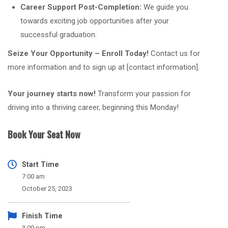
Career Support Post-Completion:
We guide you
towards exciting job opportunities after your
successful graduation.
Seize Your Opportunity – Enroll Today!
Contact us for
more information and to sign up at [contact information].
Your journey starts now!
Transform your passion for
driving into a thriving career, beginning this Monday!
Book Your Seat Now
Start Time
7:00 am
October 25, 2023
Finish Time
3:00 pm