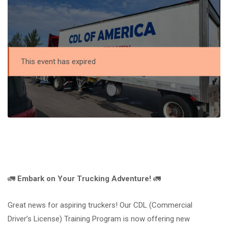
This event has expired
🚛
Embark on Your Trucking Adventure!
🚛
Great news for aspiring truckers! Our CDL (Commercial
Driver’s License) Training Program is now offering new