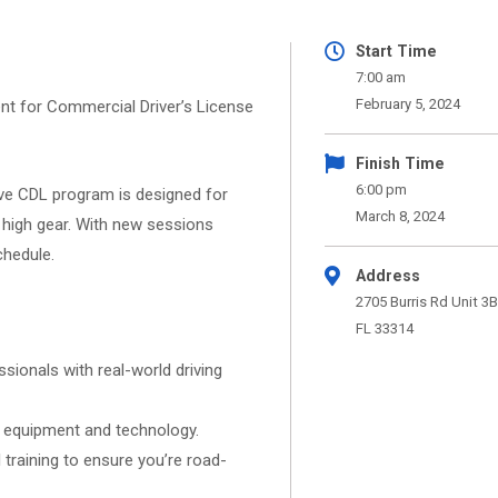
Start Time
7:00 am
February 5, 2024
nt for Commercial Driver’s License
Finish Time
6:00 pm
e CDL program is designed for
March 8, 2024
to high gear. With new sessions
chedule.
Address
2705 Burris Rd Unit 3B
FL 33314
ionals with real-world driving
t equipment and technology.
training to ensure you’re road-