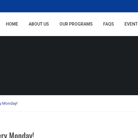
HOME
ABOUT US
OUR PROGRAMS
FAQS
EVENT
y Monday!
ry Monday!