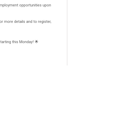
employment opportunities upon
r more details and to register,
 starting this Monday! 🌟