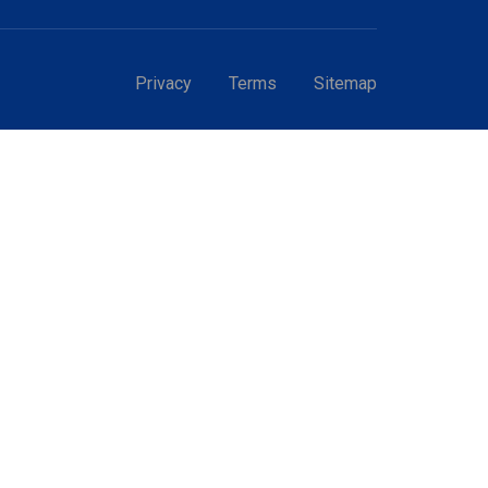
Privacy
Terms
Sitemap
GT