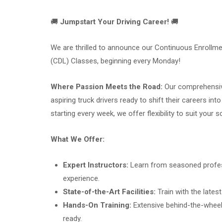
🚚
Jumpstart Your Driving Career!
🚚
We are thrilled to announce our Continuous Enrollme
(CDL) Classes, beginning every Monday!
Where Passion Meets the Road:
Our comprehensiv
aspiring truck drivers ready to shift their careers in
starting every week, we offer flexibility to suit your s
What We Offer:
Expert Instructors:
Learn from seasoned profess
experience.
State-of-the-Art Facilities:
Train with the lates
Hands-On Training:
Extensive behind-the-wheel 
ready.