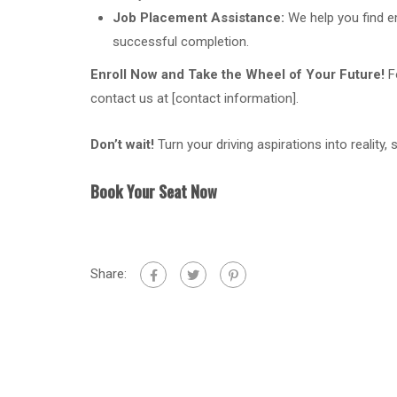
Job Placement Assistance:
We help you find 
successful completion.
Enroll Now and Take the Wheel of Your Future!
Fo
contact us at [contact information].
Don’t wait!
Turn your driving aspirations into reality,
Book Your Seat Now
Share: