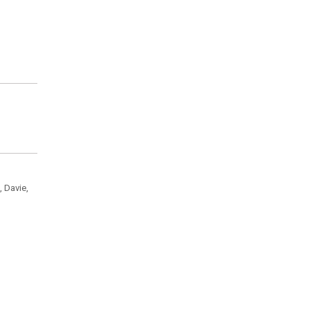
, Davie,