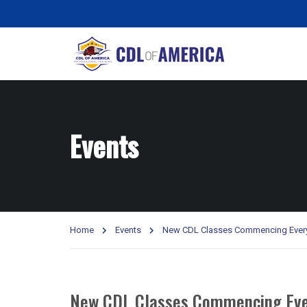
Events
Home
Events
New CDL Classes Commencing Ever
New CDL Classes Commencing Eve