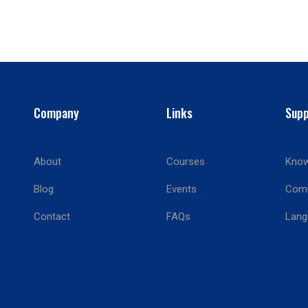
Company
Links
Supp
About
Courses
Know
BECOME AN INSTRUCTOR?
Blog
Events
Com
Join thousand of instructors and earn money hassle free
Contact
FAQs
Lang
GET STARTED NOW