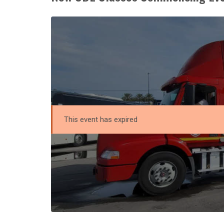
This event has expired