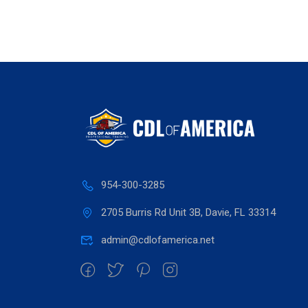
954-300-3285
2705 Burris Rd Unit 3B, Davie, FL 33314
admin@cdlofamerica.net