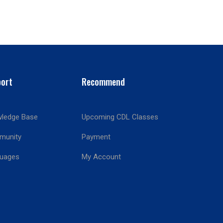
ort
Recommend
ledge Base
Upcoming CDL Classes
munity
Payment
!
uages
My Account