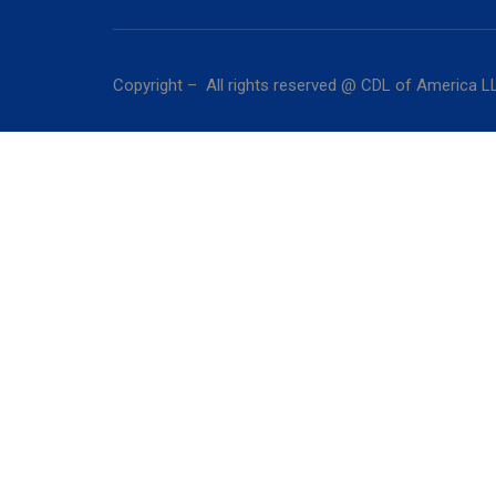
Copyright – All rights reserved @ CDL of America L