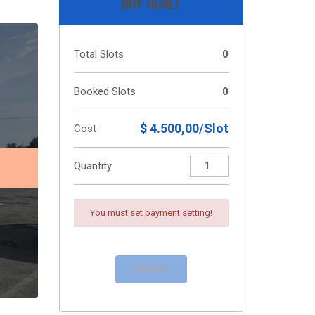
BUY TICKET
Total Slots
0
Booked Slots
0
$ 4.500,00/Slot
Cost
Quantity
You must set payment setting!
EXPIRED