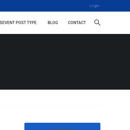
Login
S
EVENT POST TYPE.
BLOG
CONTACT