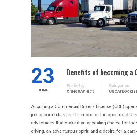
23
Benefits of becoming a 
Categories
Posted by
JUNE
CNNGRAPHICS
UNCATEGORIZ
Acquiring a Commercial Driver’s License (CDL) opens 
job opportunities and freedom on the open road to stab
advantages that make it an appealing choice for thos
driving, an adventurous spirit, and a desire for a car