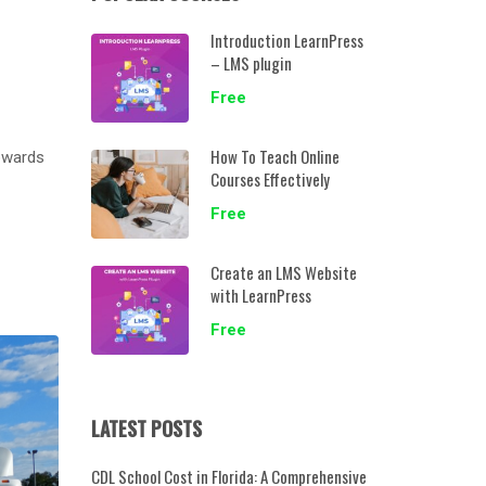
Introduction LearnPress
– LMS plugin
Free
How To Teach Online
towards
Courses Effectively
Free
Create an LMS Website
with LearnPress
Free
LATEST POSTS
CDL School Cost in Florida: A Comprehensive