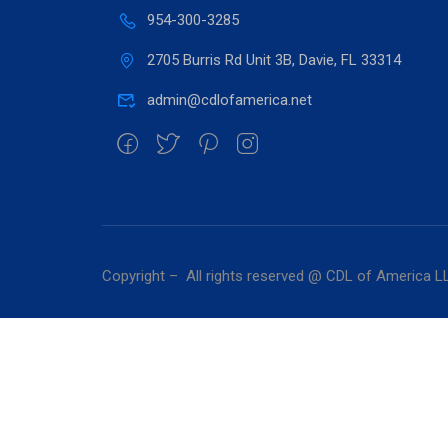
954-300-3285
2705 Burris Rd Unit 3B, Davie, FL 33314
admin@cdlofamerica.net
Copyright – All rights reserved @ CDL of America L