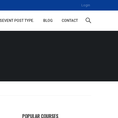
Login
S
EVENT POST TYPE.
BLOG
CONTACT
POPULAR COURSES