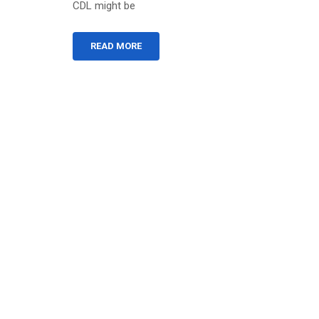
CDL might be
READ MORE