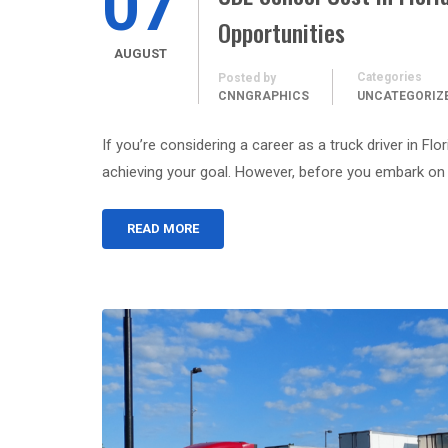
07
Opportunities
AUGUST
Categories
Posted by
CNNGRAPHICS
UNCATEGORIZ
If you’re considering a career as a truck driver in Fl
achieving your goal. However, before you embark on 
READ MORE