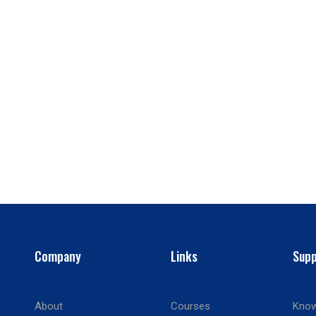
Company
Links
Supp
About
Courses
Know