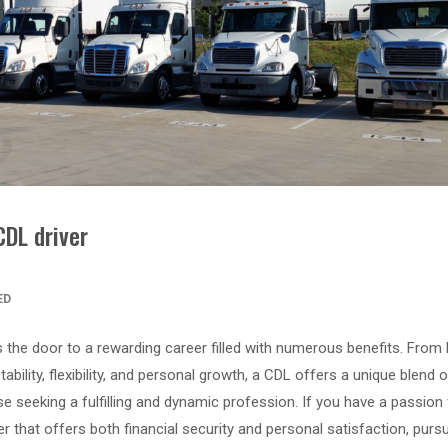
CDL driver
ED
the door to a rewarding career filled with numerous benefits. From 
ility, flexibility, and personal growth, a CDL offers a unique blend o
e seeking a fulfilling and dynamic profession. If you have a passion 
eer that offers both financial security and personal satisfaction, purs