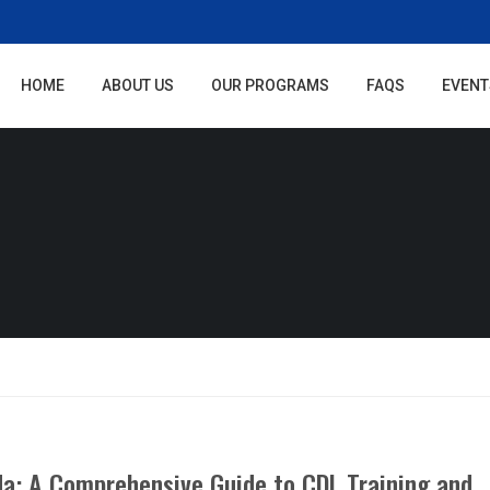
HOME
ABOUT US
OUR PROGRAMS
FAQS
EVENT
ida: A Comprehensive Guide to CDL Training and