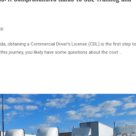
ED
orida, obtaining a Commercial Driver’s License (CDL) is the first step 
this journey, you likely have some questions about the cost …