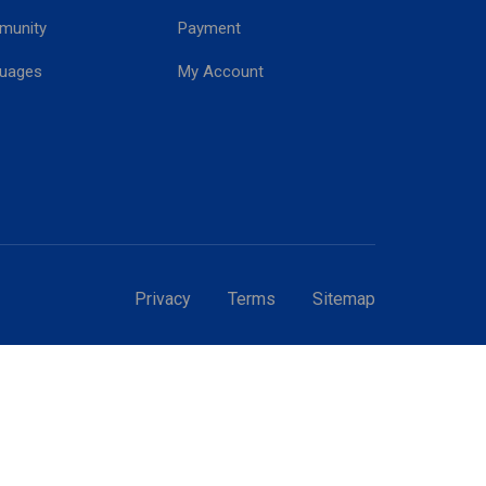
munity
Payment
!
uages
My Account
Privacy
Terms
Sitemap
GT