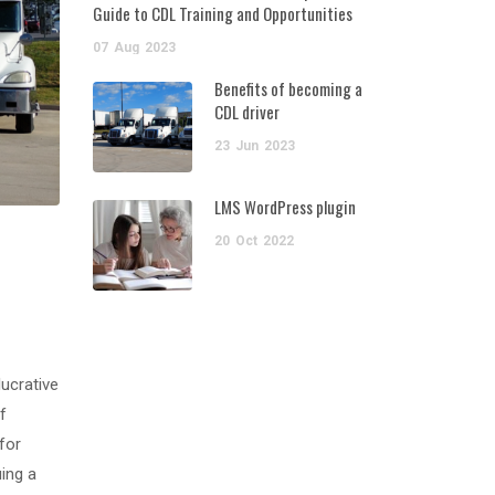
Guide to CDL Training and Opportunities
07
Aug
2023
Benefits of becoming a
CDL driver
23
Jun
2023
LMS WordPress plugin
20
Oct
2022
lucrative
f
for
uing a