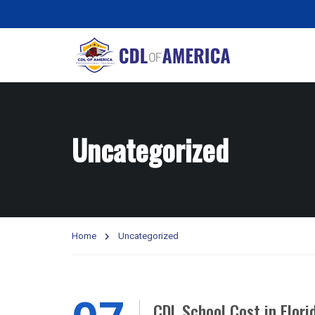
Uncategorized
Home
Uncategorized
CDL School Cost in Flor