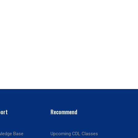
ort
Recommend
ledge Base
Upcoming CDL Classes