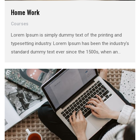
Home Work
Courses
Lorem Ipsum is simply dummy text of the printing and
typesetting industry. Lorem Ipsum has been the industry’s
standard dummy text ever since the 1500s, when an
unknown printer took a galley of type and scrambled it to
make a …