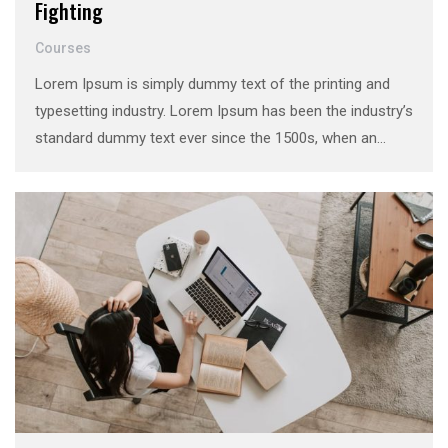
Fighting
Courses
Lorem Ipsum is simply dummy text of the printing and
typesetting industry. Lorem Ipsum has been the industry’s
standard dummy text ever since the 1500s, when an
unknown printer took a galley of type and scrambled it to
make a …