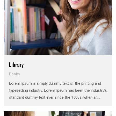
Library
Books
Lorem Ipsum is simply dummy text of the printing and
typesetting industry. Lorem Ipsum has been the industry’s
standard dummy text ever since the 1500s, when an
unknown printer took a galley of type and scrambled it to
make a …