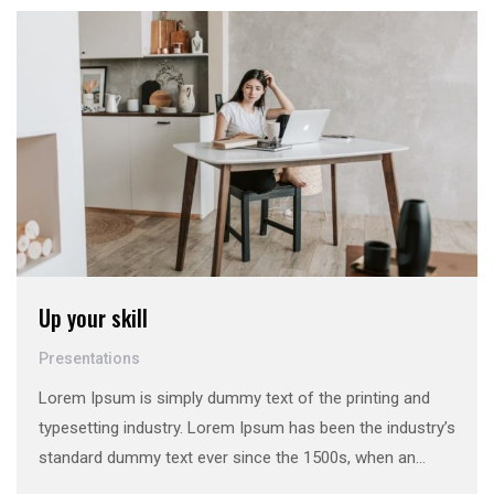
make a …
Up your skill
Presentations
Lorem Ipsum is simply dummy text of the printing and
typesetting industry. Lorem Ipsum has been the industry’s
standard dummy text ever since the 1500s, when an
unknown printer took a galley of type and scrambled it to