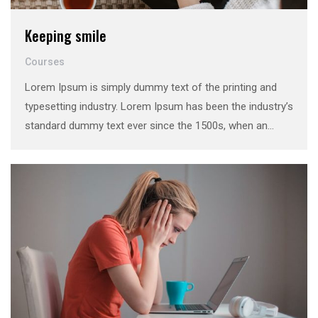
Keeping smile
Courses
Lorem Ipsum is simply dummy text of the printing and
typesetting industry. Lorem Ipsum has been the industry’s
standard dummy text ever since the 1500s, when an
unknown printer took a galley of type and scrambled it to
make a …