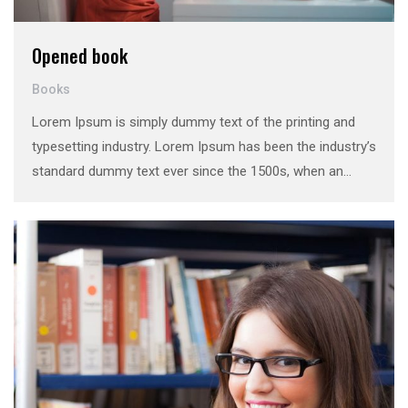
Opened book
Books
Lorem Ipsum is simply dummy text of the printing and
typesetting industry. Lorem Ipsum has been the industry’s
standard dummy text ever since the 1500s, when an
unknown printer took a galley of type and scrambled it to
make a …