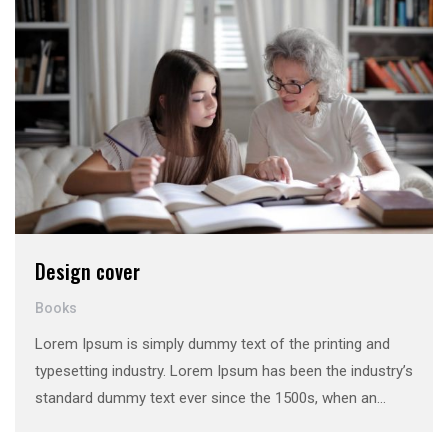
Design cover
Books
Lorem Ipsum is simply dummy text of the printing and
typesetting industry. Lorem Ipsum has been the industry’s
standard dummy text ever since the 1500s, when an
unknown printer took a galley of type and scrambled it to