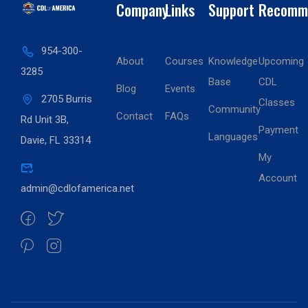
Company
Links
Support
Recomm
954-300-
About
Courses
Knowledge
Upcoming
3285
Base
CDL
Blog
Events
2705 Burris
Classes
Community
Contact
FAQs
Rd Unit 3B,
Payment
Languages
Davie, FL 33314
My
Account
admin@cdlofamerica.net