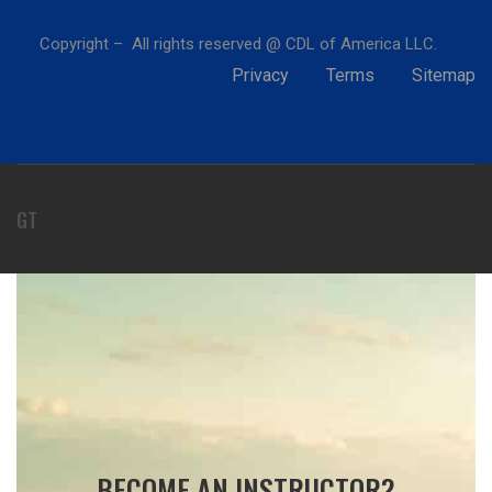
Copyright – All rights reserved @ CDL of America LLC.
Privacy
Terms
Sitemap
GT
BECOME AN INSTRUCTOR?