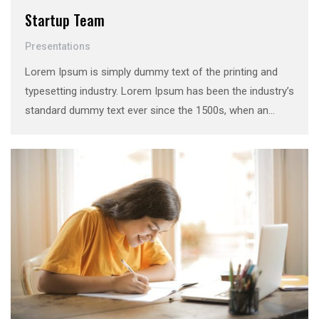
Startup Team
Presentations
Lorem Ipsum is simply dummy text of the printing and
typesetting industry. Lorem Ipsum has been the industry’s
standard dummy text ever since the 1500s, when an
unknown printer took a galley of type and scrambled it to
make a …