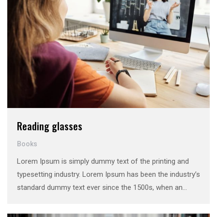
Reading glasses
Books
Lorem Ipsum is simply dummy text of the printing and
typesetting industry. Lorem Ipsum has been the industry’s
standard dummy text ever since the 1500s, when an
unknown printer took a galley of type and scrambled it to
make a …