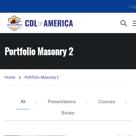
Log
Portfolio Masonry 2
Home
Portfolio Masonry 2
All
Presentations
Courses
Books