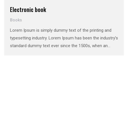
Electronic book
Books
Lorem Ipsum is simply dummy text of the printing and
typesetting industry. Lorem Ipsum has been the industry’s
standard dummy text ever since the 1500s, when an
unknown printer took a galley of type and scrambled it to
make a …