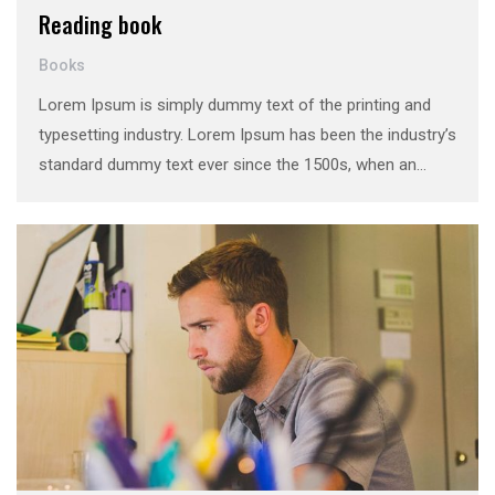
Reading book
Books
Lorem Ipsum is simply dummy text of the printing and
typesetting industry. Lorem Ipsum has been the industry’s
standard dummy text ever since the 1500s, when an
unknown printer took a galley of type and scrambled it to
make a …