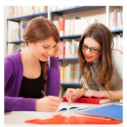
make a …