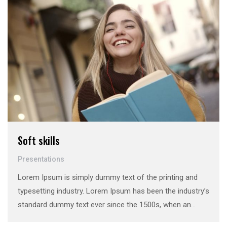
Soft skills
Presentations
Lorem Ipsum is simply dummy text of the printing and
typesetting industry. Lorem Ipsum has been the industry’s
standard dummy text ever since the 1500s, when an
unknown printer took a galley of type and scrambled it to