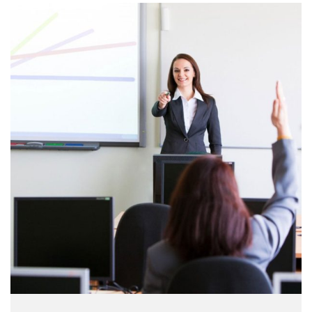
make a …