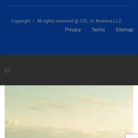
Copyright – All rights reserved @ CDL of America LLC.
Privacy
Terms
Sitemap
GT