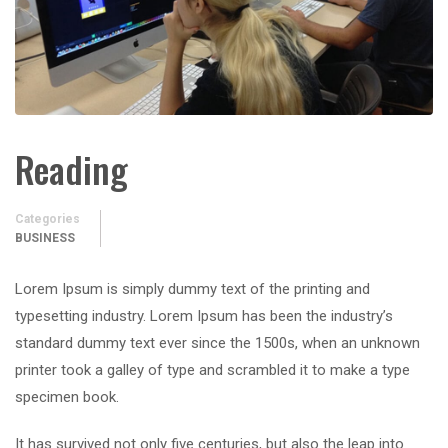
Reading
Categories
BUSINESS
Lorem Ipsum is simply dummy text of the printing and
typesetting industry. Lorem Ipsum has been the industry’s
standard dummy text ever since the 1500s, when an unknown
printer took a galley of type and scrambled it to make a type
specimen book.
It has survived not only five centuries, but also the leap into