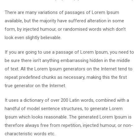
There are many variations of passages of Lorem Ipsum
available, but the majority have suffered alteration in some
form, by injected humour, or randomised words which don’t
look even slightly believable.
If you are going to use a passage of Lorem Ipsum, you need to
be sure there isn’t anything embarrassing hidden in the middle
of text. All the Lorem Ipsum generators on the Internet tend to
repeat predefined chunks as necessary, making this the first
true generator on the Internet.
It uses a dictionary of over 200 Latin words, combined with a
handful of model sentence structures, to generate Lorem
Ipsum which looks reasonable. The generated Lorem Ipsum is
therefore always free from repetition, injected humour, or non-
characteristic words etc.