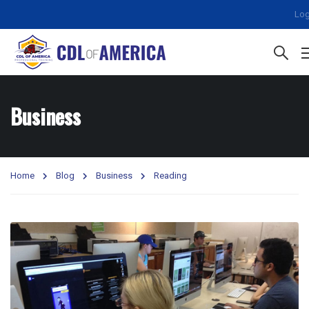
Log
Business
Home
Blog
Business
Reading