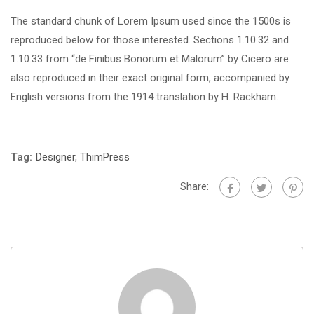
The standard chunk of Lorem Ipsum used since the 1500s is
reproduced below for those interested. Sections 1.10.32 and
1.10.33 from “de Finibus Bonorum et Malorum” by Cicero are
also reproduced in their exact original form, accompanied by
English versions from the 1914 translation by H. Rackham.
Tag:
Designer
,
ThimPress
Share: