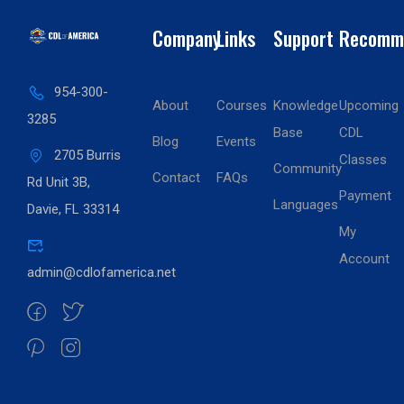
Company
Links
Support
Recomm
954-300-
About
Courses
Knowledge
Upcoming
3285
Base
CDL
Blog
Events
2705 Burris
Classes
Community
Contact
FAQs
Rd Unit 3B,
Payment
Languages
Davie, FL 33314
My
Account
admin@cdlofamerica.net