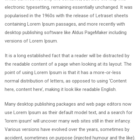
electronic typesetting, remaining essentially unchanged. It was
popularised in the 1960s with the release of Letraset sheets
containing Lorem Ipsum passages, and more recently with
desktop publishing software like Aldus PageMaker including
versions of Lorem Ipsum.
It is a long established fact that a reader will be distracted by
the readable content of a page when looking at its layout. The
point of using Lorem Ipsum is that it has a more-or-less
normal distribution of letters, as opposed to using ‘Content
here, content here’, making it look like readable English.
Many desktop publishing packages and web page editors now
use Lorem Ipsum as their default model text, and a search for
‘lorem ipsum’ will uncover many web sites still in their infancy.
Various versions have evolved over the years, sometimes by
accident, sometimes on purpose (injected humour and the like).