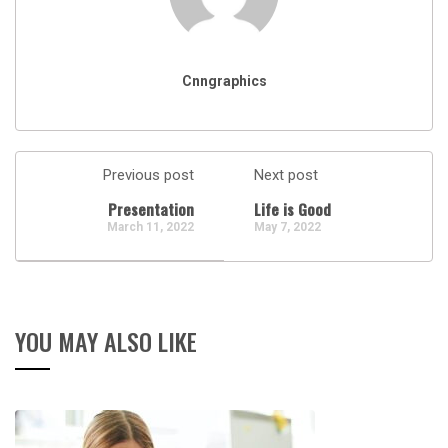
Cnngraphics
Previous post
Next post
Presentation
Life is Good
March 11, 2022
May 7, 2022
YOU MAY ALSO LIKE