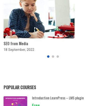
SEO from Media
18 September, 2022
POPULAR COURSES
Introduction LearnPress – LMS plugin
Free