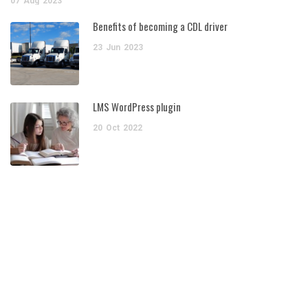
07
Aug
2023
Benefits of becoming a CDL driver
23
Jun
2023
LMS WordPress plugin
20
Oct
2022