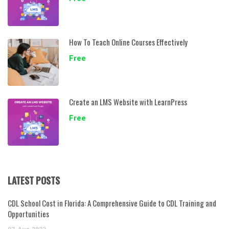
How To Teach Online Courses Effectively
Free
Create an LMS Website with LearnPress
Free
LATEST POSTS
CDL School Cost in Florida: A Comprehensive Guide to CDL Training and
Opportunities