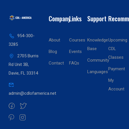
Company
Links
Support
Recomm
954-300-
About
Courses
Knowledge
Upcoming
3285
Base
CDL
Blog
Events
2705 Burris
Classes
Community
Contact
FAQs
Rd Unit 3B,
Payment
Languages
Davie, FL 33314
My
Account
admin@cdlofamerica.net