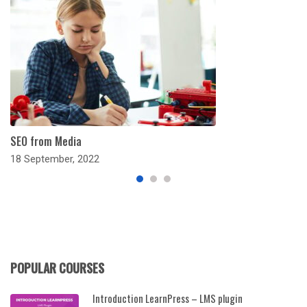
SEO from Media
18 September, 2022
POPULAR COURSES
Introduction LearnPress – LMS plugin