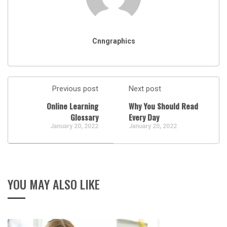
Cnngraphics
Previous post
Next post
Online Learning
Why You Should Read
Glossary
Every Day
January 20, 2022
January 20, 2022
YOU MAY ALSO LIKE