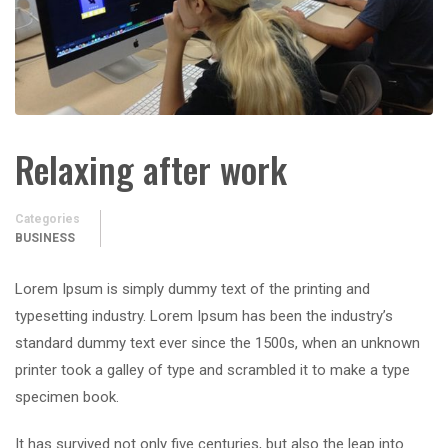
Relaxing after work
Categories
BUSINESS
Lorem Ipsum is simply dummy text of the printing and
typesetting industry. Lorem Ipsum has been the industry’s
standard dummy text ever since the 1500s, when an unknown
printer took a galley of type and scrambled it to make a type
specimen book.
It has survived not only five centuries, but also the leap into