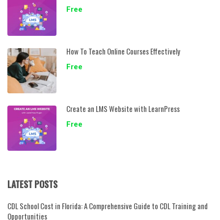
Free
How To Teach Online Courses Effectively
Free
Create an LMS Website with LearnPress
Free
LATEST POSTS
CDL School Cost in Florida: A Comprehensive Guide to CDL Training and
Opportunities