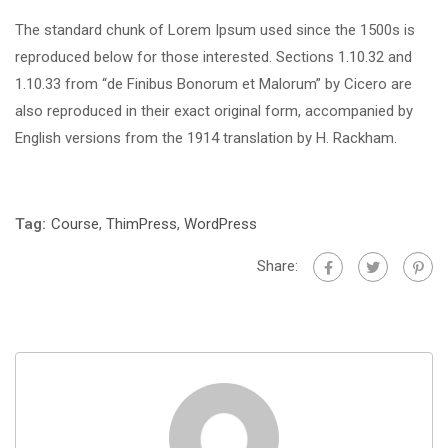
The standard chunk of Lorem Ipsum used since the 1500s is
reproduced below for those interested. Sections 1.10.32 and
1.10.33 from “de Finibus Bonorum et Malorum” by Cicero are
also reproduced in their exact original form, accompanied by
English versions from the 1914 translation by H. Rackham.
Tag:
Course
,
ThimPress
,
WordPress
Share: