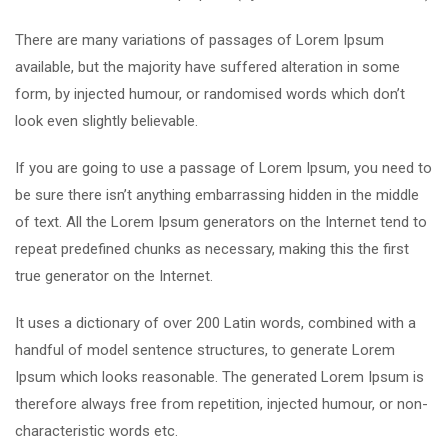
There are many variations of passages of Lorem Ipsum
available, but the majority have suffered alteration in some
form, by injected humour, or randomised words which don’t
look even slightly believable.
If you are going to use a passage of Lorem Ipsum, you need to
be sure there isn’t anything embarrassing hidden in the middle
of text. All the Lorem Ipsum generators on the Internet tend to
repeat predefined chunks as necessary, making this the first
true generator on the Internet.
It uses a dictionary of over 200 Latin words, combined with a
handful of model sentence structures, to generate Lorem
Ipsum which looks reasonable. The generated Lorem Ipsum is
therefore always free from repetition, injected humour, or non-
characteristic words etc.