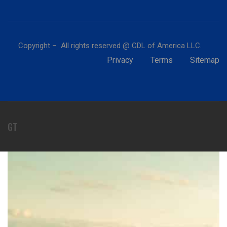
Copyright – All rights reserved @ CDL of America LLC.
Privacy
Terms
Sitemap
GT