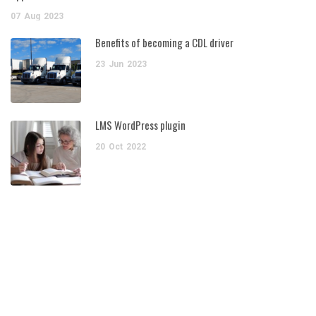
07
Aug
2023
Benefits of becoming a CDL driver
23
Jun
2023
LMS WordPress plugin
20
Oct
2022