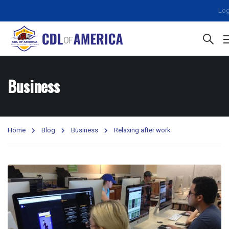
Log
Business
Home
Blog
Business
Relaxing after work