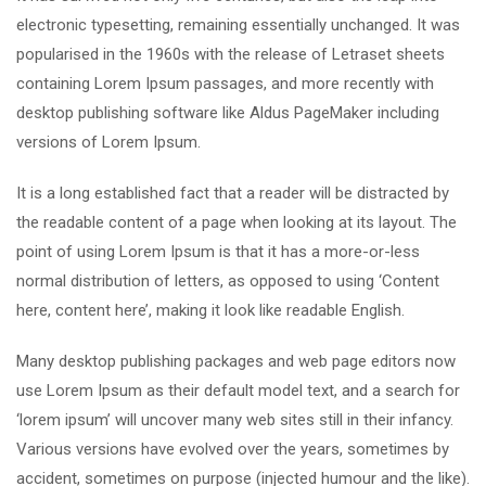
electronic typesetting, remaining essentially unchanged. It was
popularised in the 1960s with the release of Letraset sheets
containing Lorem Ipsum passages, and more recently with
desktop publishing software like Aldus PageMaker including
versions of Lorem Ipsum.
It is a long established fact that a reader will be distracted by
the readable content of a page when looking at its layout. The
point of using Lorem Ipsum is that it has a more-or-less
normal distribution of letters, as opposed to using ‘Content
here, content here’, making it look like readable English.
Many desktop publishing packages and web page editors now
use Lorem Ipsum as their default model text, and a search for
‘lorem ipsum’ will uncover many web sites still in their infancy.
Various versions have evolved over the years, sometimes by
accident, sometimes on purpose (injected humour and the like).