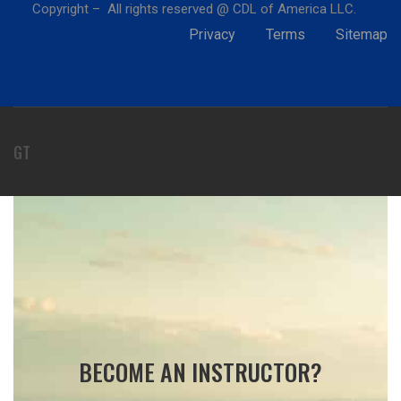
Copyright – All rights reserved @ CDL of America LLC.
Privacy
Terms
Sitemap
GT
BECOME AN INSTRUCTOR?