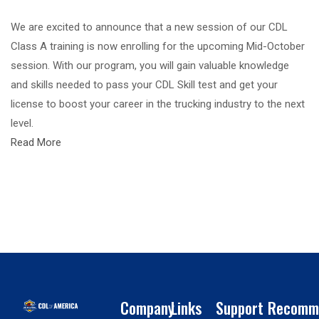
We are excited to announce that a new session of our CDL
Class A training is now enrolling for the upcoming Mid-October
session. With our program, you will gain valuable knowledge
and skills needed to pass your CDL Skill test and get your
license to boost your career in the trucking industry to the next
level.
Read More
Company
Links
Support
Recomm