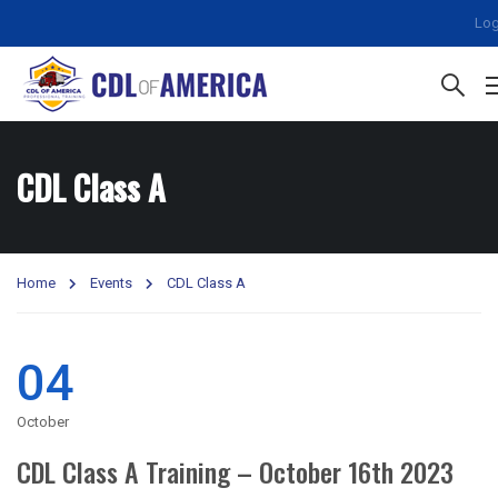
Log
CDL Class A
Home
Events
CDL Class A
04
October
CDL Class A Training – October 16th 2023