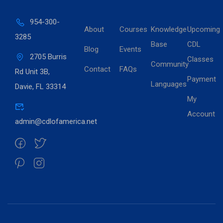
954-300-
About
Courses
Knowledge
Upcoming
3285
Base
CDL
Blog
Events
2705 Burris
Classes
Community
Contact
FAQs
Rd Unit 3B,
Payment
Languages
Davie, FL 33314
My
Account
admin@cdlofamerica.net