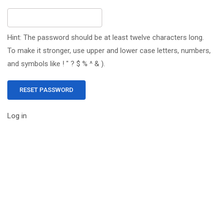
Hint: The password should be at least twelve characters long.
To make it stronger, use upper and lower case letters, numbers,
and symbols like ! " ? $ % ^ & ).
Log in