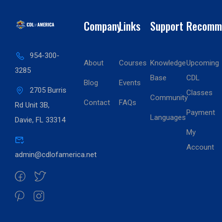
Company
Links
Support
Recomm
954-300-
About
Courses
Knowledge
Upcoming
3285
Base
CDL
Blog
Events
2705 Burris
Classes
Community
Contact
FAQs
Rd Unit 3B,
Payment
Languages
Davie, FL 33314
My
Account
admin@cdlofamerica.net