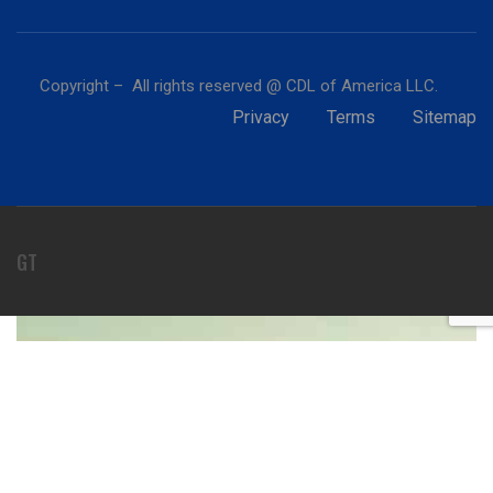
Copyright – All rights reserved @ CDL of America LLC.
Privacy
Terms
Sitemap
GT