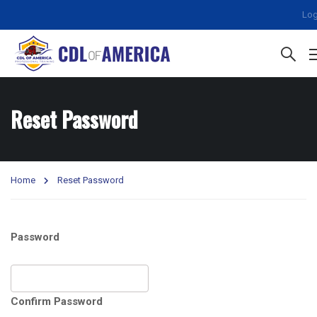
Log
Reset Password
Home
Reset Password
Password
Confirm Password