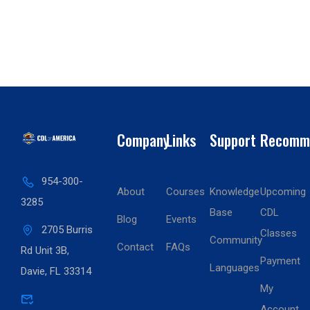
Company
Links
Support
Recomm
954-300-
About
Courses
Knowledge
Upcoming
3285
Base
CDL
Blog
Events
2705 Burris
Classes
Community
Contact
FAQs
Rd Unit 3B,
Payment
Languages
Davie, FL 33314
My
Account