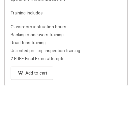
Training includes:
Classroom instruction hours
Backing maneuvers training
Road trips training
Unlimited pre-trip inspection training
2 FREE Final Exam attempts
Add to cart