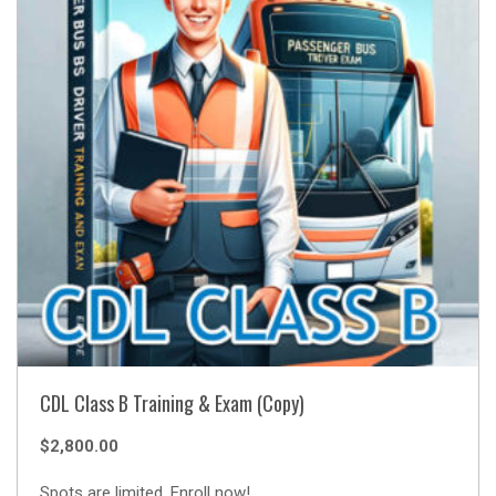
CDL Class B Training & Exam (Copy)
$
2,800.00
Spots are limited. Enroll now!