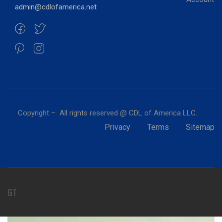
admin@cdlofamerica.net
Copyright – All rights reserved @ CDL of America LLC.
Privacy
Terms
Sitemap
GT