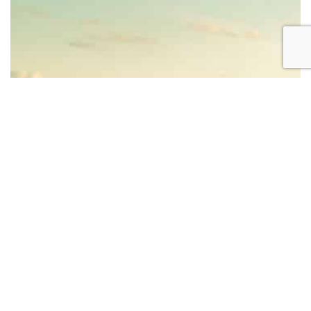
BECOME AN INSTRUCTOR?
Join thousand of instructors and earn money hassle
free!
GET STARTED NOW