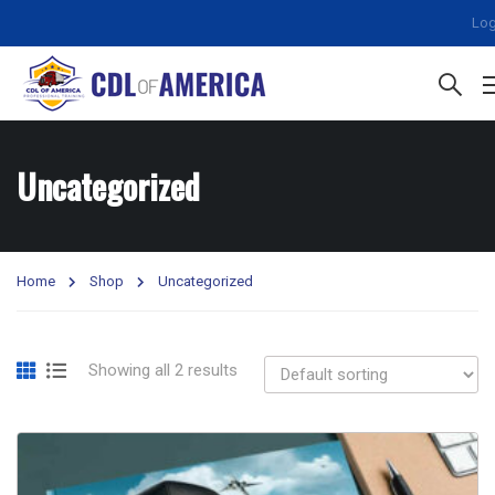
Log
Uncategorized
Home
Shop
Uncategorized
Showing all 2 results