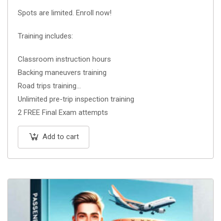
Spots are limited. Enroll now!
Training includes:
Classroom instruction hours
Backing maneuvers training
Road trips training
Unlimited pre-trip inspection training
2 FREE Final Exam attempts
Add to cart