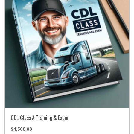
CDL Class A Training & Exam
$
4,500.00