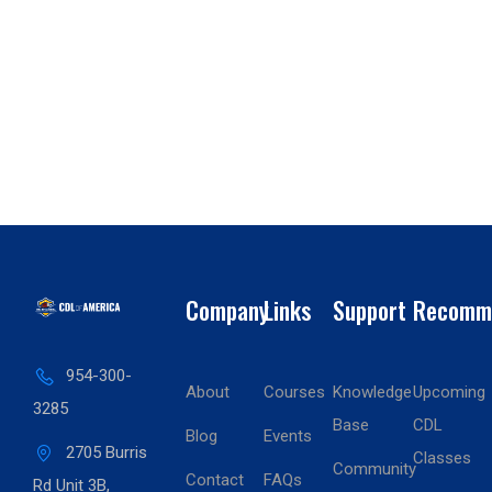
Company
Links
Support
Recomm
954-300-
About
Courses
Knowledge
Upcoming
3285
Base
CDL
Blog
Events
2705 Burris
Classes
Community
Contact
FAQs
Rd Unit 3B,