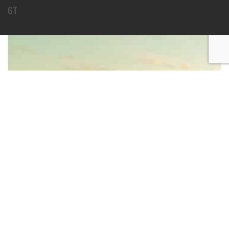
GT
BECOME AN INSTRUCTOR?
Join thousand of instructors and earn money hassle
free!
GET STARTED NOW