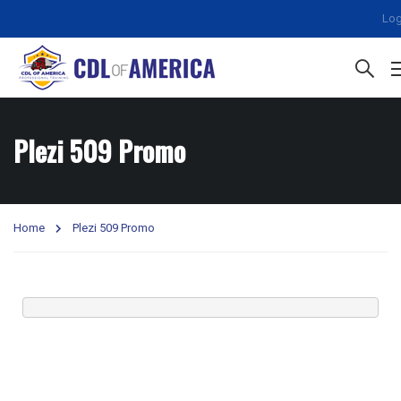
Log
Plezi 509 Promo
Home
Plezi 509 Promo