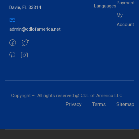
Payment
Languages
Davie, FL 33314
My
Account
admin@cdlofamerica.net
Copyright – All rights reserved @ CDL of America LLC.
Privacy
Terms
Sitemap