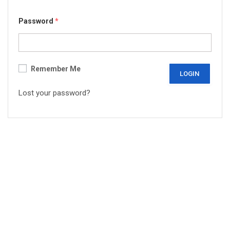
Password
*
Remember Me
Lost your password?