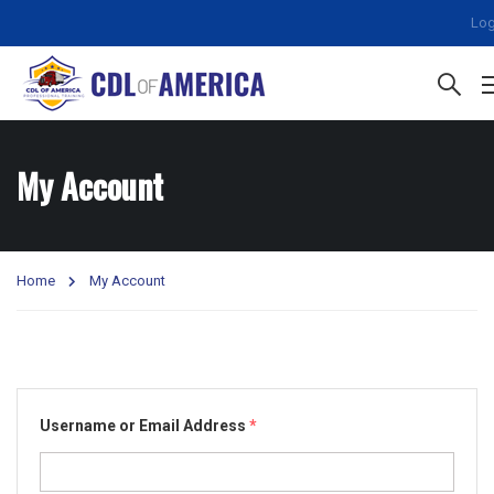
Log
My Account
Home
My Account
Username or Email Address
*