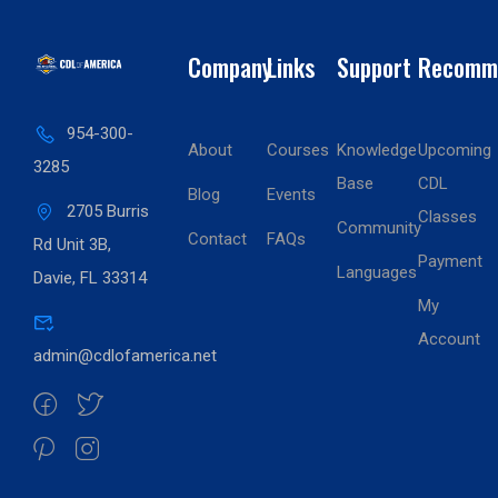
Company
Links
Support
Recomm
954-300-
About
Courses
Knowledge
Upcoming
3285
Base
CDL
Blog
Events
2705 Burris
Classes
Community
Contact
FAQs
Rd Unit 3B,
Payment
Languages
Davie, FL 33314
My
Account
admin@cdlofamerica.net