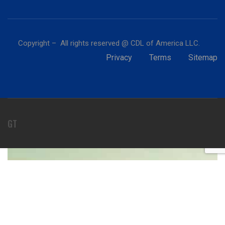
Copyright – All rights reserved @ CDL of America LLC.
Privacy
Terms
Sitemap
GT