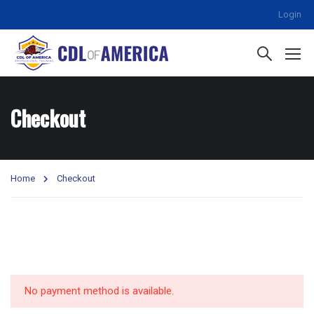
Login
Checkout
Home
Checkout
No payment method is available.