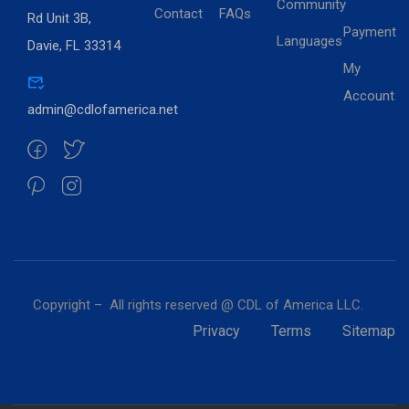
Community
Contact
FAQs
Rd Unit 3B,
Payment
Languages
Davie, FL 33314
My
Account
admin@cdlofamerica.net
Copyright – All rights reserved @ CDL of America LLC.
Privacy
Terms
Sitemap