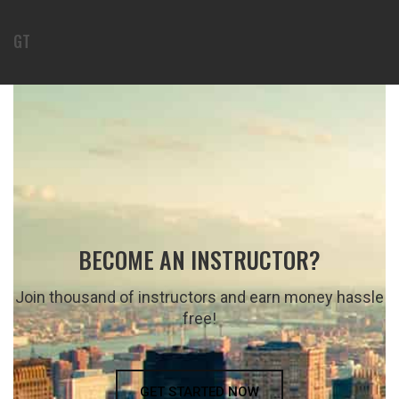
GT
BECOME AN INSTRUCTOR?
Join thousand of instructors and earn money hassle
free!
GET STARTED NOW