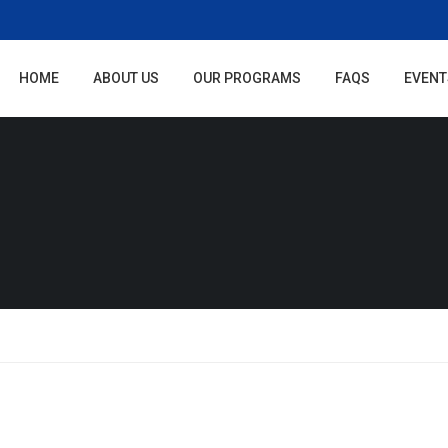
HOME
ABOUT US
OUR PROGRAMS
FAQS
EVENT