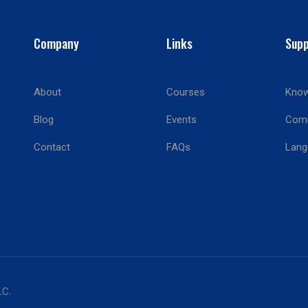
Company
Links
Supp
About
Courses
Know
BECOME AN INSTRUCTOR?
Blog
Events
Com
Join thousand of instructors and earn money hassle free
Contact
FAQs
Lang
GET STARTED NOW
LC.