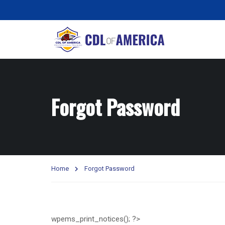
Forgot Password
Home
Forgot Password
wpems_print_notices(); ?>