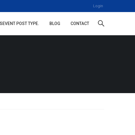
Login
S
EVENT POST TYPE.
BLOG
CONTACT