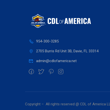
954-300-3285
2705 Burris Rd Unit 3B, Davie, FL 33314
admin@cdlofamerica.net
Copyright – All rights reserved @ CDL of America L