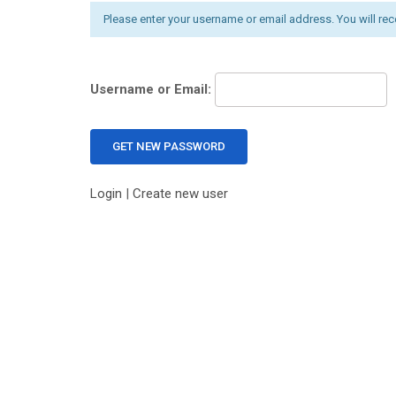
Please enter your username or email address. You will rec
Username or Email:
Login
|
Create new user