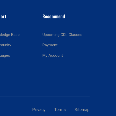
ort
Recommend
ledge Base
Upcoming CDL Classes
munity
Payment
!
uages
My Account
Privacy
Terms
Sitemap