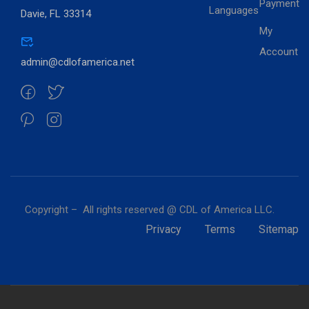
Payment
Languages
Davie, FL 33314
My
Account
admin@cdlofamerica.net
Copyright – All rights reserved @ CDL of America LLC.
Privacy
Terms
Sitemap