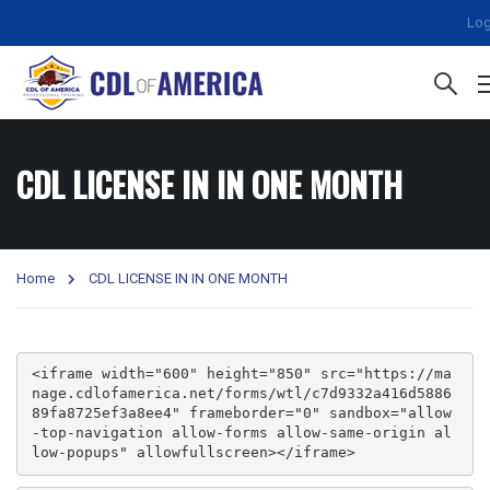
Log
CDL LICENSE IN IN ONE MONTH
Home
CDL LICENSE IN IN ONE MONTH
<iframe width="600" height="850" src="https://ma
nage.cdlofamerica.net/forms/wtl/c7d9332a416d5886
89fa8725ef3a8ee4" frameborder="0" sandbox="allow
-top-navigation allow-forms allow-same-origin al
low-popups" allowfullscreen></iframe>